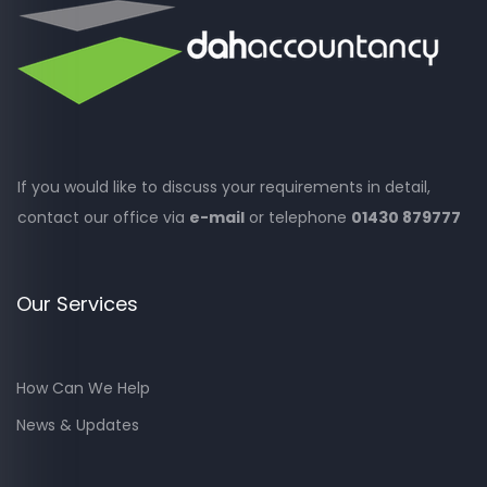
If you would like to discuss your requirements in detail,
contact our office via
e-mail
or telephone
01430 879777
Our Services
How Can We Help
News & Updates