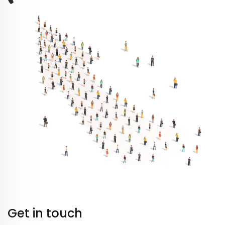
Get in touch