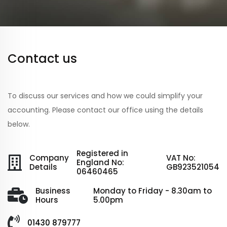
Contact us
To discuss our services and how we could simplify your
accounting. Please contact our office using the details
below.
Registered in
Company
VAT No:
England No:
Details
GB923521054
06460465
Business
Monday to Friday - 8.30am to
Hours
5.00pm
01430 879777