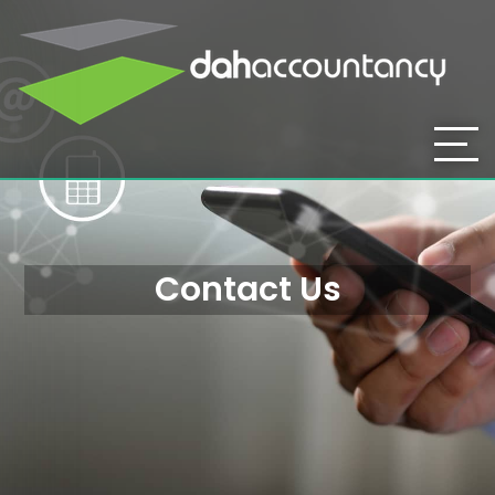
Contact Us