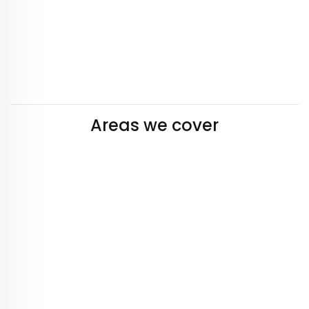
Areas we cover